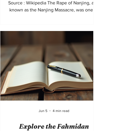
Source : Wikipedia The Rape of Nanjing, also
known as the Nanjing Massacre, was one of
the most horrific atrocities of the twentieth
century. Beginning in December 1937 during
the Second Sino-Japanese War, soldiers of
the Imperial Japanese Army captured the
Chinese city of Nanjing, then the capital of
the Republic of China, and carried out weeks
of mass murder, rape, torture, and destruction
against civilians and prisoners of war.
Jun 5
4 min read
Explore the Fahmidan