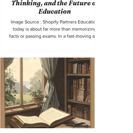
Thinking, and the Future of
Education
Image Source : Shopify Partners Education
today is about far more than memorizing
facts or passing exams. In a fast-moving and
interconnected world, students are
increasingly expected to communicate
clearly, think critically, and understand
perspectives beyond their own. These skills
are not only useful in school settings. They
shape how young people engage with
society, navigate global challenges, and
prepare for future careers. The idea of ​​“global
voices” has become espec