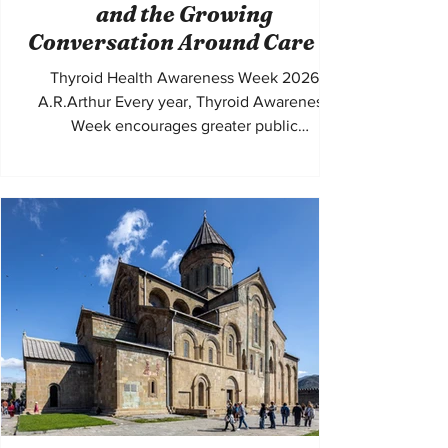
and the Growing
Conversation Around Care in
the UK
Thyroid Health Awareness Week 2026
A.R.Arthur Every year, Thyroid Awareness
Week encourages greater public
understanding of conditions that affect
millions of people across the United Kingdom
and beyond. In the UK alone, thyroid
disorders are among the most common
endocrine conditions, with women
disproportionately affected. Conditions such
as Hypothyroidism, Hyperthyroidism,
Hashimoto's thyroiditis, and Graves' disease
can shape daily life in ways that are often
misunderstoo