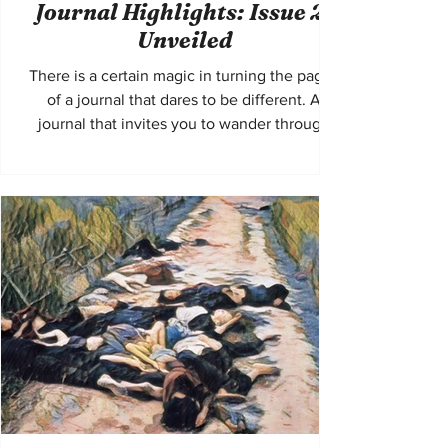
Journal Highlights: Issue 21
Unveiled
There is a certain magic in turning the pages
of a journal that dares to be different. A
journal that invites you to wander through
the labyrinth of ideas, emotions, and voices
that refuse to be silenced. Fahmidan Journal
Issue 21 is exactly that—a tapestry woven
with threads of diverse perspectives and
unique literary expressions. It beckons
readers and authors alike to step beyond the
familiar and immerse themselves in stories
that challenge, inspire, and resonate deeply.
T