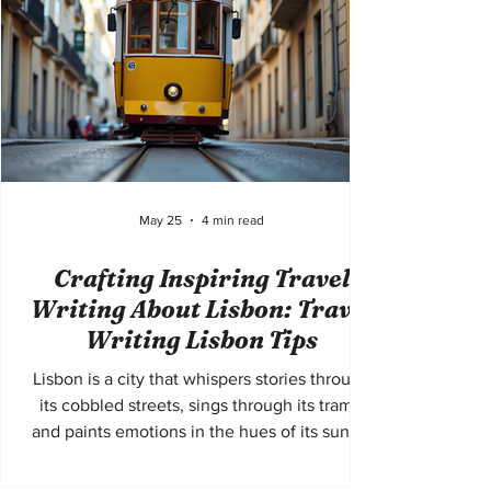
in
May 25
4 min read
Crafting Inspiring Travel
Writing About Lisbon: Travel
Writing Lisbon Tips
Lisbon is a city that whispers stories through
its cobbled streets, sings through its trams,
and paints emotions in the hues of its sunset
skies. To write about Lisbon is to capture a
living poem, a mosaic of history, culture, and