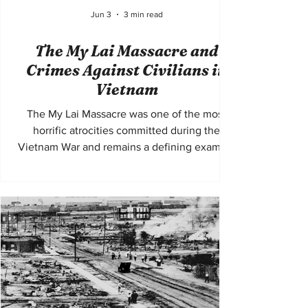
Jun 3
3 min read
The My Lai Massacre and
Crimes Against Civilians in
Vietnam
The My Lai Massacre was one of the most
horrific atrocities committed during the
Vietnam War and remains a defining example
of mass violence against civilians during
modern conflict. On March 16, 1968,
American soldiers from Charlie Company of
the United States Army entered the village of
My Lai in South Vietnam and carried out the
systematic killing of hundreds of unarmed
civilians. The massacre included the murder
of women, children, and elderly people, as
well as widesprea