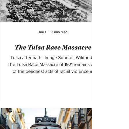
Jun 1
3 min read
The Tulsa Race Massacre
Tulsa aftermath | Image Source : Wikipedia
The Tulsa Race Massacre of 1921 remains one
of the deadliest acts of racial violence in
United States history. Taking place in the
Greenwood District of Tulsa, Oklahoma, the
massacre destroyed a thriving Black
community often referred to as “Black Wall
Street.” For decades, the event was omitted
from textbooks and public discussion, yet it
stands as a defining example of racial terror,
economic destruction, and historical erasure