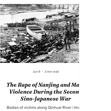
place during the Bosnian War from 1992 to
1995, the genocide involved the systematic
killing, persecution, rape, torture, and forced
displacement of Bosniak Muslims by Bosnian
Serb forces seeking to create ethnically
homogeneous territories. The violence
shocked the international co
Jun 9
3 min read
The Rape of Nanjing and Mass
Violence During the Second
Sino-Japanese War
Bodies of victims along Qinhuai River | Image