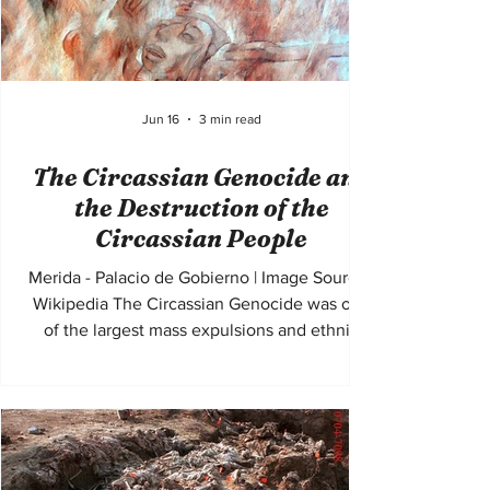
Jun 16
3 min read
The Circassian Genocide and
the Destruction of the
Circassian People
Merida - Palacio de Gobierno | Image Source :
Wikipedia The Circassian Genocide was one
of the largest mass expulsions and ethnic
cleansing campaigns of the nineteenth
century. During the final stages of the
Russian conquest of the Caucasus in the
1860s, the Russian Empire systematically
killed, displaced, and expelled hundreds of
thousands of Circassian Muslims from their