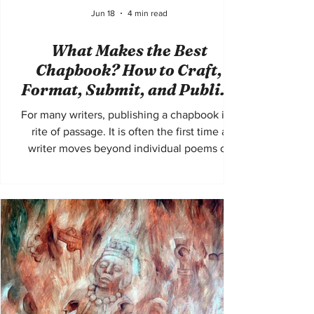
Jun 18
4 min read
What Makes the Best
Chapbook? How to Craft,
Format, Submit, and Publish
a Standout Collection
For many writers, publishing a chapbook is a
rite of passage. It is often the first time a
writer moves beyond individual poems or
stories and begins to think of a manuscript as
a complete artistic experience. A chapbook
demands more than strong standalone
pieces. It requires cohesion, structure,
narrative awareness, and a clear authorial
voice. The best chapbooks are memorable
because they feel intentional from beginning
to end. Start With a Clear Concept Every
successful ch