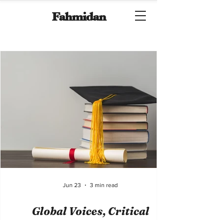
Fahmidan
Jun 23
3 min read
Global Voices, Critical