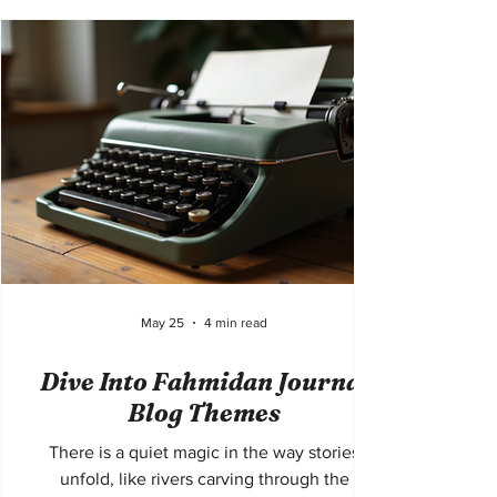
soul. But how does one craft travel writing
that not only informs but inspires? How can
the essence of Lisbon be distilled into words
that resonate deeply, stirring the imagination
and the heart? This journey into travel writing
Lisbon tips will exp
May 25
4 min read
Dive Into Fahmidan Journal
Blog Themes
There is a quiet magic in the way stories
unfold, like rivers carving through the