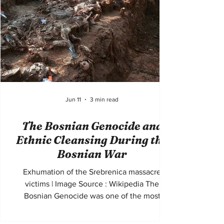
ancestral homeland along the northeastern
coast of the Black Sea. Large numbers of
civilians died throug
Jun 11
3 min read
The Bosnian Genocide and
Ethnic Cleansing During the
Bosnian War
Exhumation of the Srebrenica massacre
victims | Image Source : Wikipedia The
Bosnian Genocide was one of the most
devastating episodes of mass violence in
Europe since the Second World War. Taking