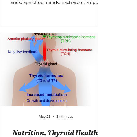
landscape of our minds. Each word, a ripple;
each paragraph, a current pulling us deeper
into realms both familiar and strange. The
Fahmidan Journal invites readers and authors
alike to embark on such journeys, where
diverse voices echo and unique perspectives
bloom. It is not merely a collection of writings
but a living, breathing tapestry of human
experience, stitched together with care and
in
May 25
3 min read
Nutrition, Thyroid Health,