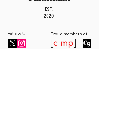
EST.
2020
Follow Us
roud members of
P
7 Bell Yard,
London WC2A 2JR,
United Kingdom
fahmidanpublishing1@gmail.com