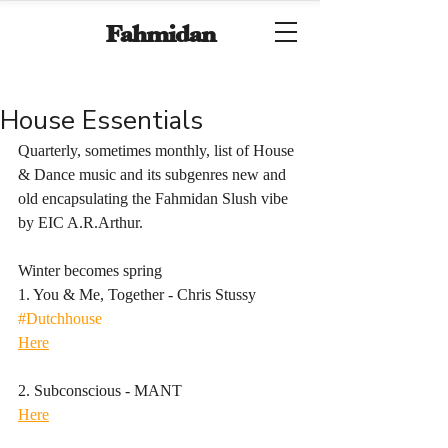
Fahmidan
House Essentials
Quarterly, sometimes monthly, list of House 
& Dance music and its subgenres new and 
old encapsulating the Fahmidan Slush vibe 
by EIC A.R.Arthur.
Winter becomes spring
1. You & Me, Together - Chris Stussy
#Dutchhouse
Here
2. Subconscious - MANT
Here