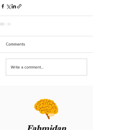
Comments
Write a comment...
Fahmidan