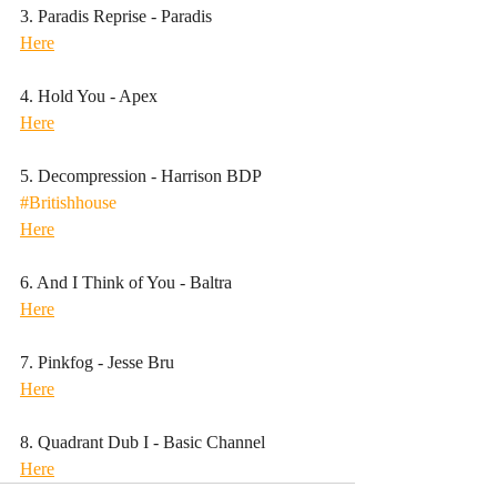
3. Paradis Reprise - Paradis
Here
4. Hold You - Apex
Here
5. Decompression - Harrison BDP
#Britishhouse
Here
6. And I Think of You - Baltra
Here
7. Pinkfog - Jesse Bru
Here
8. Quadrant Dub I - Basic Channel 
Here