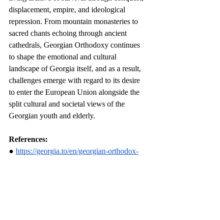
displacement, empire, and ideological 
repression. From mountain monasteries to 
sacred chants echoing through ancient 
cathedrals, Georgian Orthodoxy continues 
to shape the emotional and cultural 
landscape of Georgia itself, and as a result, 
challenges emerge with regard to its desire 
to enter the European Union alongside the 
split cultural and societal views of the 
Georgian youth and elderly.
References:
● 
https://georgia.to/en/georgian-orthodox-
church/
● 
https://carnegieendowment.org/research/202
1/07/the-orthodox-church-in-georgias-
changing-society