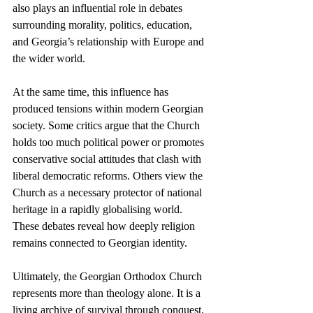
also plays an influential role in debates 
surrounding morality, politics, education, 
and Georgia’s relationship with Europe and 
the wider world.
At the same time, this influence has 
produced tensions within modern Georgian 
society. Some critics argue that the Church 
holds too much political power or promotes 
conservative social attitudes that clash with 
liberal democratic reforms. Others view the 
Church as a necessary protector of national 
heritage in a rapidly globalising world. 
These debates reveal how deeply religion 
remains connected to Georgian identity.
Ultimately, the Georgian Orthodox Church 
represents more than theology alone. It is a 
living archive of survival through conquest, 