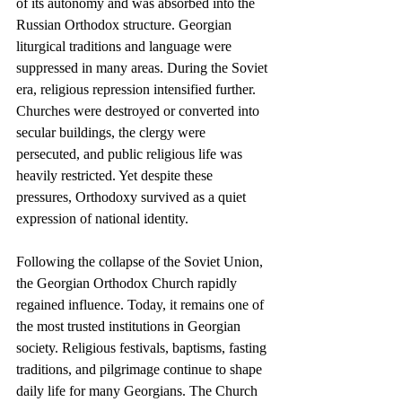
of its autonomy and was absorbed into the 
Russian Orthodox structure. Georgian 
liturgical traditions and language were 
suppressed in many areas. During the Soviet 
era, religious repression intensified further. 
Churches were destroyed or converted into 
secular buildings, the clergy were 
persecuted, and public religious life was 
heavily restricted. Yet despite these 
pressures, Orthodoxy survived as a quiet 
expression of national identity.
Following the collapse of the Soviet Union, 
the Georgian Orthodox Church rapidly 
regained influence. Today, it remains one of 
the most trusted institutions in Georgian 
society. Religious festivals, baptisms, fasting 
traditions, and pilgrimage continue to shape 
daily life for many Georgians. The Church 