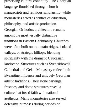
preserving cultural continuity. The Georgian 
language flourished through church 
manuscripts and religious scholarship, while 
monasteries acted as centres of education, 
philosophy, and artistic production.
Georgian Orthodox architecture remains 
among the most visually distinctive 
traditions in Eastern Christianity. Churches 
were often built on mountain ridges, isolated 
valleys, or strategic hilltops, blending 
spirituality with the dramatic Caucasian 
landscape. Structures such as Svetitskhoveli 
Cathedral and Gelati Monastery reflect both 
Byzantine influence and uniquely Georgian 
artistic traditions. Their stone carvings, 
frescoes, and dome structures reveal a 
culture that fused faith with national 
aesthetics. Many monasteries also served 
defensive purposes during periods of 