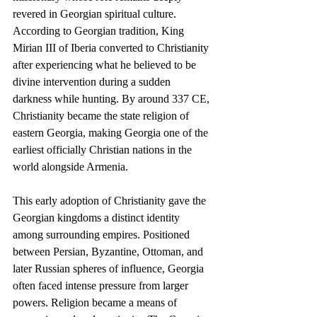
revered in Georgian spiritual culture. 
According to Georgian tradition, King 
Mirian III of Iberia converted to Christianity 
after experiencing what he believed to be 
divine intervention during a sudden 
darkness while hunting. By around 337 CE, 
Christianity became the state religion of 
eastern Georgia, making Georgia one of the 
earliest officially Christian nations in the 
world alongside Armenia.
This early adoption of Christianity gave the 
Georgian kingdoms a distinct identity 
among surrounding empires. Positioned 
between Persian, Byzantine, Ottoman, and 
later Russian spheres of influence, Georgia 
often faced intense pressure from larger 
powers. Religion became a means of 