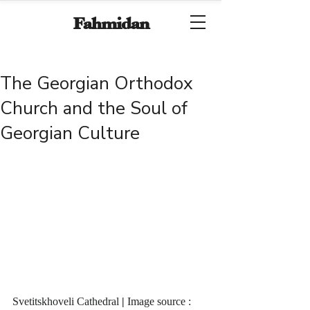
Fahmidan
The Georgian Orthodox
Church and the Soul of
Georgian Culture
Svetitskhoveli Cathedral
 | 
Image source : 