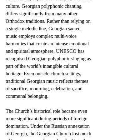
culture. Georgian polyphonic chanting 
differs significantly from many other 
Orthodox traditions. Rather than relying on 
a single melodic line, Georgian sacred 
music employs complex multi-voice 
harmonies that create an intense emotional 
and spiritual atmosphere. UNESCO has 
recognised Georgian polyphonic singing as 
part of the world’s intangible cultural 
heritage. Even outside church settings, 
traditional Georgian music reflects themes 
of sacrifice, mourning, celebration, and 
communal belonging.
The Church’s historical role became even 
more significant during periods of foreign 
domination. Under the Russian annexation 
of Georgia, the Georgian Church lost much 