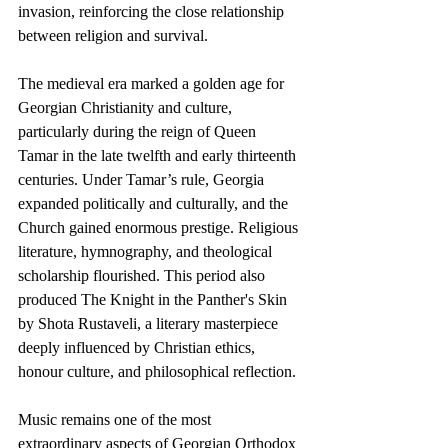
invasion, reinforcing the close relationship 
between religion and survival.
The medieval era marked a golden age for 
Georgian Christianity and culture, 
particularly during the reign of Queen 
Tamar in the late twelfth and early thirteenth 
centuries. Under Tamar’s rule, Georgia 
expanded politically and culturally, and the 
Church gained enormous prestige. Religious 
literature, hymnography, and theological 
scholarship flourished. This period also 
produced The Knight in the Panther's Skin 
by Shota Rustaveli, a literary masterpiece 
deeply influenced by Christian ethics, 
honour culture, and philosophical reflection.
Music remains one of the most 
extraordinary aspects of Georgian Orthodox 