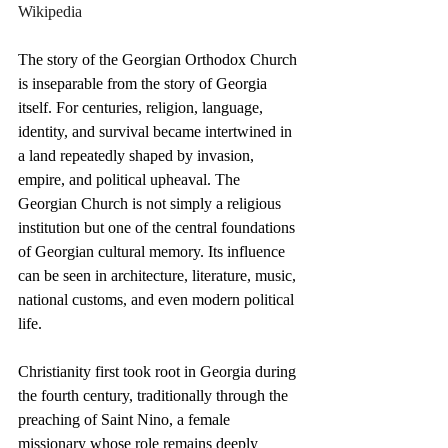
Wikipedia
The story of the Georgian Orthodox Church 
is inseparable from the story of Georgia 
itself. For centuries, religion, language, 
identity, and survival became intertwined in 
a land repeatedly shaped by invasion, 
empire, and political upheaval. The 
Georgian Church is not simply a religious 
institution but one of the central foundations 
of Georgian cultural memory. Its influence 
can be seen in architecture, literature, music, 
national customs, and even modern political 
life.
Christianity first took root in Georgia during 
the fourth century, traditionally through the 
preaching of Saint Nino, a female 
missionary whose role remains deeply 