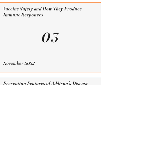
Vaccine Safety and How They Produce
Immune Responses
03
November 2022
Presenting Features of Addison's Disease
and its Relation to Hormone Deficiencies
02
October 2022