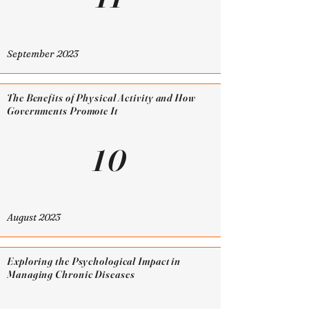
September 2023
The Benefits of Physical Activity and How
Governments Promote It
10
August 2023
Exploring the Psychological Impact in
Managing Chronic Diseases