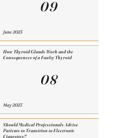
09
June 2023
How Thyroid Glands Work and the
Consequences of a Faulty Thyroid
08
May 2023
Should Medical Professionals Advise
Patients to Transition to Electronic
Cigarettes?