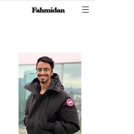
Fahmidan