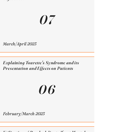
07
March/April 2023
Explaining Tourette's Syndrome and its
Presentation and Effects on Patients
06
February/March 2023