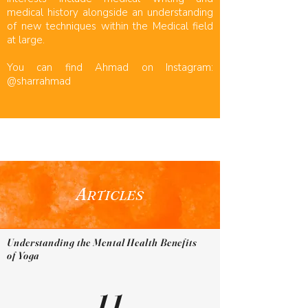
medical history alongside an understanding
of new techniques within the Medical field
at large.
You can find Ahmad on Instagram:
@sharrahmad
A
RTICLES
Understanding the Mental Health Benefits
of Yoga
11