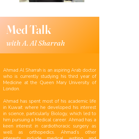
Med Talk
with A. Al Sharrah
Ahmad Al Sharrah is an aspiring Arab doctor
who is currently studying his third year of
Medicine at the Queen Mary University of
London.
Ahmad has spent most of his academic life
in Kuwait where he developed his interest
in science, particularly Biology, which led to
him pursuing a Medical career. Ahmad has a
keen interest in cardiothoracic surgery as
well as orthopedics. Ahmad’s other
interests include medical writing and