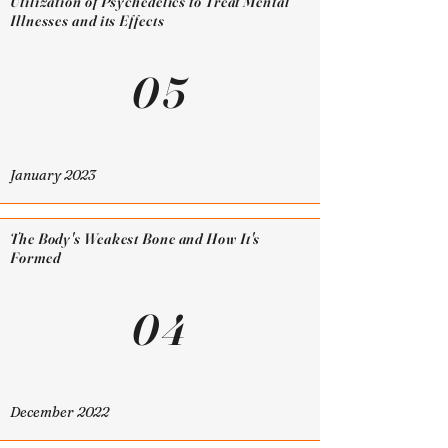
Utilization of Psychedelics to Treat Mental
Illnesses and its Effects
05
January 2023
The Body's Weakest Bone and How It's
Formed
04
December 2022