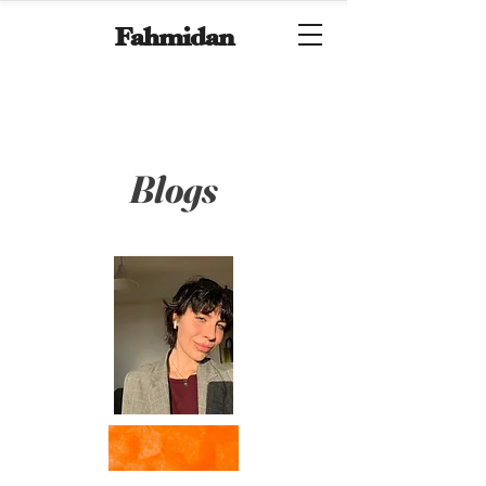
Fahmidan
Blogs