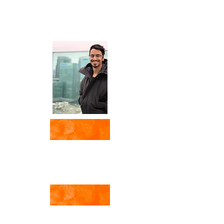
Media Power & Social
Dilemmas in
History and the 21st Century
by Veronica Fanzio
Med Talk
with A. Al Sharrah
Fahmidan Blog