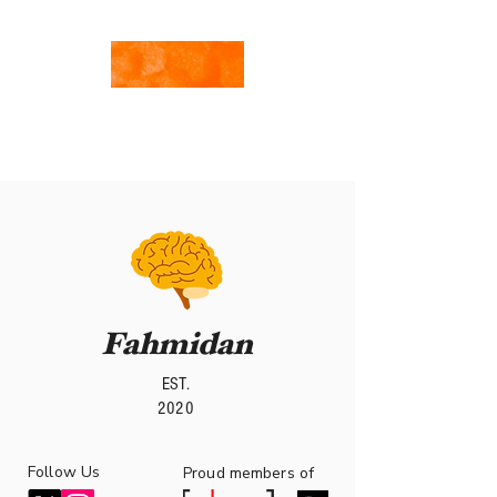
By Team Fahmidan
with Hanya Kotb
Writings of Hanya
Fahmidan
EST.
2020
Follow Us
roud members of
P