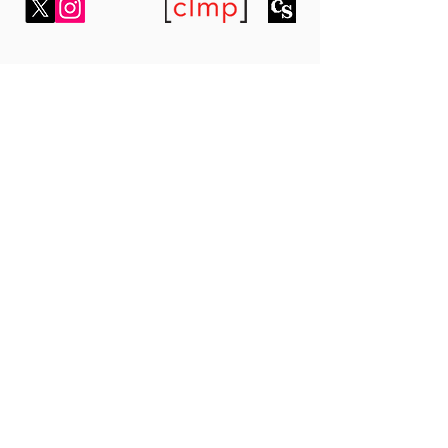
7 Bell Yard,
London WC2A 2JR,
United Kingdom
fahmidanpublishing1@gmail.com
Subscribe To Our Newsletter