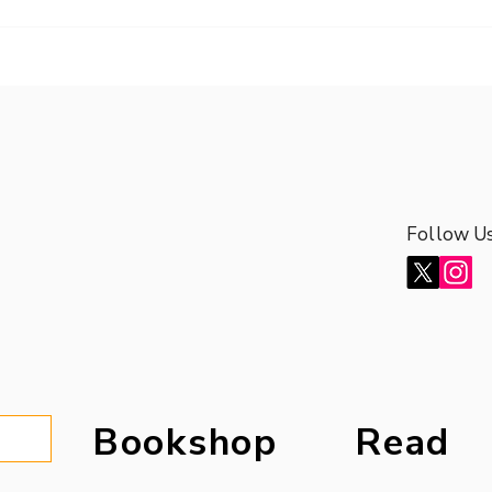
Follow U
Follow U
Bookshop
Read