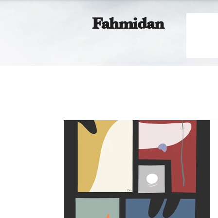
Fahmidan