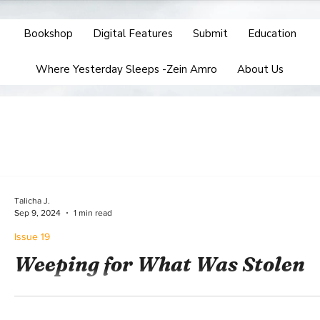
Bookshop
Digital Features
Submit
Education
Where Yesterday Sleeps -Zein Amro
About Us
Talicha J.
Sep 9, 2024
1 min read
Issue 19
Weeping for What Was Stolen