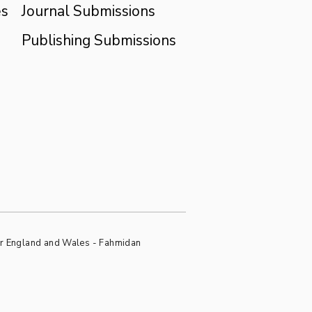
es
Journal Submissions
Publishing Submissions
or England and Wales - Fahmidan