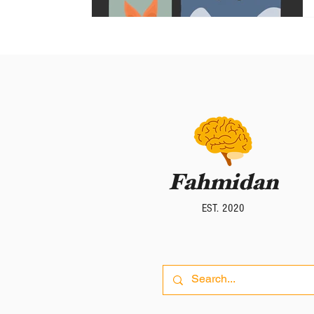
Fahmidan
Fahmidan
EST. 2020
EST. 2020