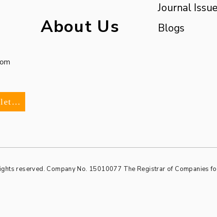
Journal Issu
About Us
Blogs
com
Subscribe To Our Newsletter
rights reserved. Company No. 15010077
The Registrar of Companies f