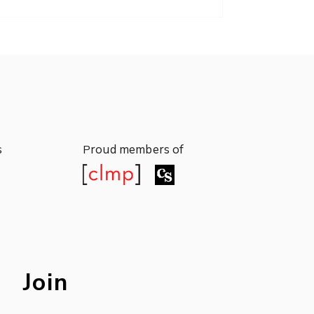
s
roud members of
P
s
roud members of
P
Join