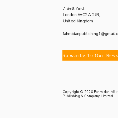
7 Bell Yard,
London WC2A 2JR,
United Kingdom
fahmidanpublishing1@gmail.
Copyright © 2026 Fahmidan All 
Publishing & Company Limited