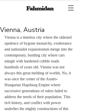
Fahmidan
Vienna, Austria
Vienna is a timeless city where the oldened 
opulence of bygone monarchy, exuberance 
and nationalist expansionism merge into the 
contemporary, bustling city where cars 
mingle with hardened cobble roads 
hundreds of years old. Vienna was not 
always this great melding of worlds. No, it 
was once the center of the Austro-
Hungarian Hapsburg Empire where 
successive generations of rulers failed to 
address the needs of their population. This 
rich history, and conflict with power 
underlies the mighty constructions of this 