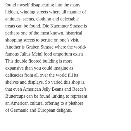
found myself disappearing into the many 
hidden, winding streets where all manner of 
antiques, scents, clothing and delectable 
treats can be found. Die Kaerntner Strasse is 
perhaps one of the most known, historical 
shopping streets to peruse on one’s visit. 
Another is Graben Strasse where the world-
famous Julius Meinl food emporium exists. 
This double floored building is more 
expansive than you could imagine as 
delicacies from all over the world fill its 
shelves and displays. So varied this shop is, 
that even American Jelly Beans and Reece’s 
Buttercups can be found lurking to represent 
an American cultural offering to a plethora 
of Germanic and European delights.