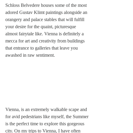
Schloss Belvedere houses some of the most 
adored Gustav Klimt paintings alongside an 
orangery and palace stables that will fulfill 
your desire for the quaint, picturesque 
almost fairytale like. Vienna is definitely a 
mecca for art and creativity from buildings 
that entrance to galleries that leave you 
awashed in raw sentiment.
Vienna, is an extremely walkable scape and 
for avid pedestrians like myself, the Summer 
is the perfect time to explore this gorgeous 
city. On my trips to Vienna, I have often 