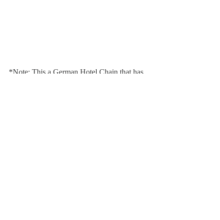
*Note: This a German Hotel Chain that has 
nothing to do with the American concept of 
a Motel.
Comments