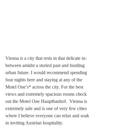
Vienna is a city that rests in that delicate in-
between amidst a storied past and bustling 
urban future. I would recommend spending 
four nights here and staying at any of the 
Motel One’s* across the city. For the best 
views and extremely spacious rooms check 
out the Motel One Hauptbanhof.  Vienna is 
extremely safe and is one of very few cities 
where I believe everyone can relax and soak 
in inviting Austrian hospitality.