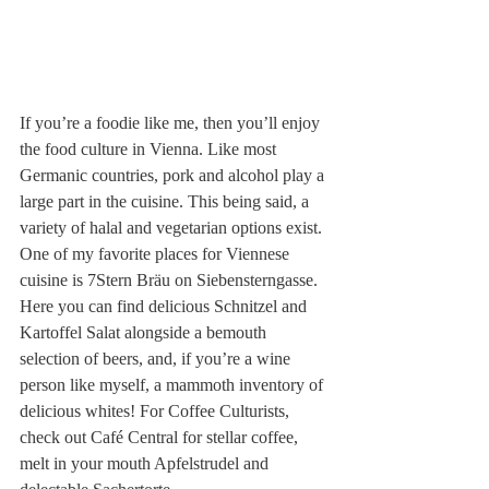
If you’re a foodie like me, then you’ll enjoy 
the food culture in Vienna. Like most 
Germanic countries, pork and alcohol play a 
large part in the cuisine. This being said, a 
variety of halal and vegetarian options exist. 
One of my favorite places for Viennese 
cuisine is 7Stern Bräu on Siebensterngasse. 
Here you can find delicious Schnitzel and 
Kartoffel Salat alongside a bemouth 
selection of beers, and, if you’re a wine 
person like myself, a mammoth inventory of 
delicious whites! For Coffee Culturists, 
check out Café Central for stellar coffee, 
melt in your mouth Apfelstrudel and 