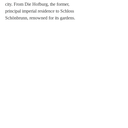
city. From Die Hofburg, the former, 
principal imperial residence to Schloss 
Schönbrunn, renowned for its gardens.