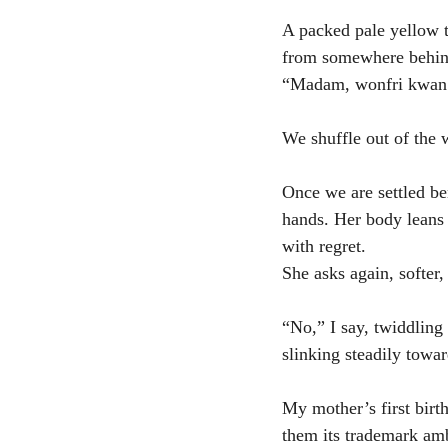
A packed pale yellow t
from somewhere behind 
“Madam, wonfri kwan
We shuffle out of the w
Once we are settled be
hands. Her body leans t
with regret.
She asks again, softer, 
“No,” I say, twiddlin
slinking steadily towa
My mother’s first birth
them its trademark amb