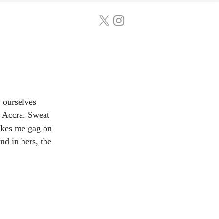
e ourselves 
f Accra. Sweat 
makes me gag on 
d in hers, the 