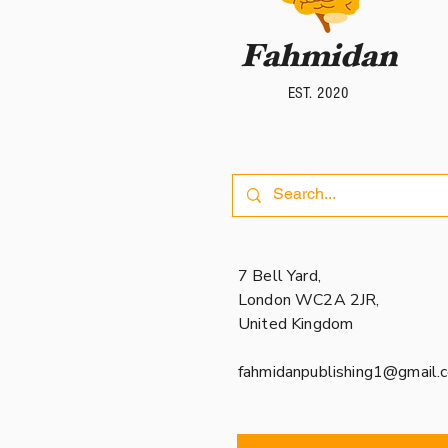
Fahmidan
Fahmidan
EST. 2020
EST. 2020
7 Bell Yard,
London WC2A 2JR,
United Kingdom
fahmidanpublishing1@gmail.