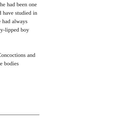
she had been one 
d have studied in 
e had always 
ey-lipped boy 
Concoctions and 
e bodies 