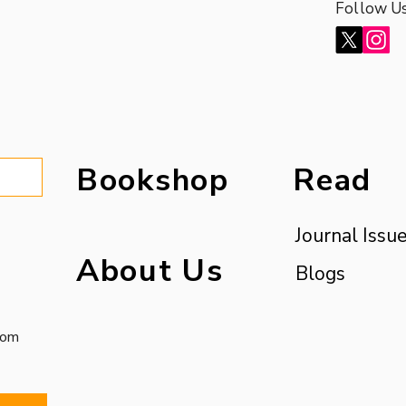
Follow U
Bookshop
Read
Journal Issu
About Us
Blogs
com