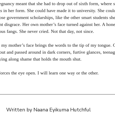
gnancy meant that she had to drop out of sixth form, where 
ts in her form. She could have made it to university. She coul
se government scholarships, like the other smart students sh
ant disgrace. Her own mother’s face turned against her. A hon
s fangs. She never cried. Not that day, not since.
 my mother’s face brings the words to the tip of my tongue. 
ut and passed around in dark corners, furtive glances, teenag
rrying along shame that holds the mouth shut.
orces the eye open. I will learn one way or the other.
Written by Naana Eyikuma Hutchful