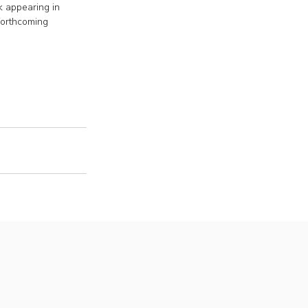
 appearing in 
orthcoming 
s
roud members of
P