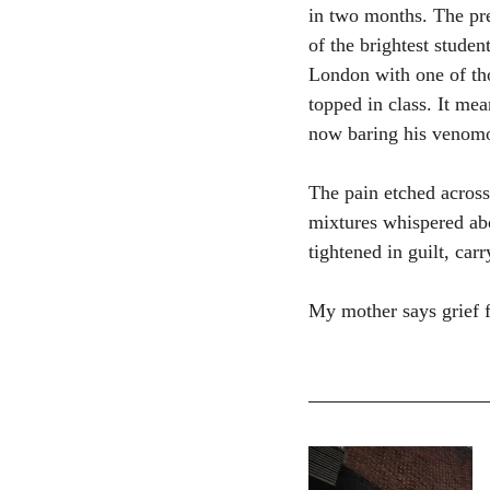
in two months. The pre
of the brightest studen
London with one of tho
topped in class. It me
now baring his venomou
The pain etched across
mixtures whispered abo
tightened in guilt, ca
My mother says grief f