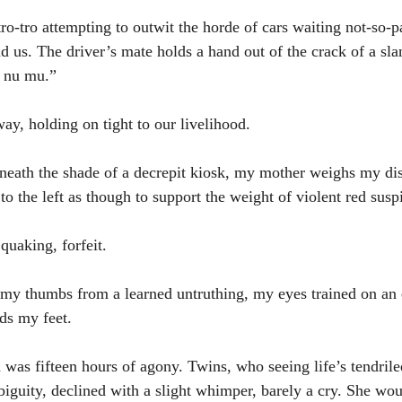
ro-tro attempting to outwit the horde of cars waiting not-so-p
us. The driver’s mate holds a hand out of the crack of a sl
 nu mu.”
ay, holding on tight to our livelihood. 
neath the shade of a decrepit kiosk, my mother weighs my dis
o the left as though to support the weight of violent red susp
quaking, forfeit. 
g my thumbs from a learned untruthing, my eyes trained on an
rds my feet.
 was fifteen hours of agony. Twins, who seeing life’s tendrile
iguity, declined with a slight whimper, barely a cry. She wou