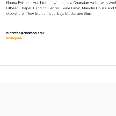
Naana Eyikuma Hutchful (they/them) is a Ghanaian writer with work
Pithead Chapel, Bending Genres, Gone Lawn, Maudlin House and f
elsewhere. They like sunrises, baja blasts, and films.
hutchfne@clarkson.edu
Instagram
Follow U