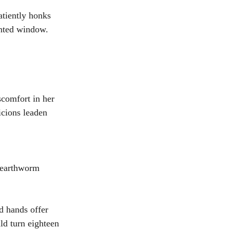
atiently honks 
anted window.
comfort in her 
icions leaden 
 earthworm 
d hands offer 
ld turn eighteen 