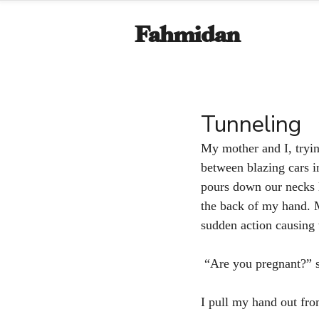
Fahmidan
Tunneling
My mother and I, trying
between blazing cars i
pours down our necks l
the back of my hand. M
sudden action causing 
 “Are you pregnant?” s
I pull my hand out from