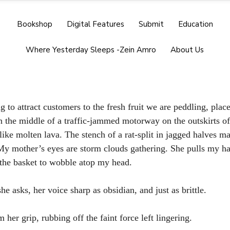
Bookshop
Digital Features
Submit
Education
Where Yesterday Sleeps -Zein Amro
About Us
 to attract customers to the fresh fruit we are peddling, plac
n the middle of a traffic-jammed motorway on the outskirts o
ike molten lava. The stench of a rat-split in jagged halves 
y mother’s eyes are storm clouds gathering. She pulls my han
the basket to wobble atop my head. 
he asks, her voice sharp as obsidian, and just as brittle.
 her grip, rubbing off the faint force left lingering.