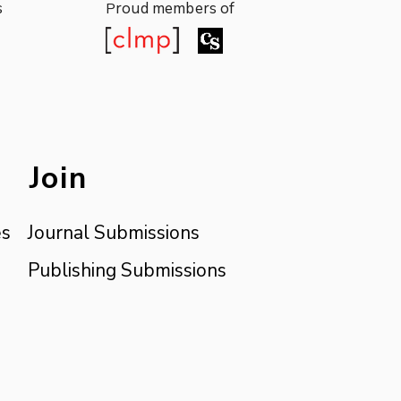
s
roud members of
P
Join
es
Journal Submissions
Publishing Submissions