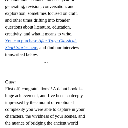
generating, revision, conversation, and 
exploration, sometimes focused on craft, 
and other times drifting into broader 
questions about literature, education, 
creativity, and what it means to write.
You can purchase 
After Troy: Classical 
Short Stories 
here
, and find our interview 
transcribed below:
…
Cass:
First off, congratulations!! A debut book is a 
huge achievement, and I’ve been so deeply 
impressed by the amount of emotional 
complexity you were able to capture in your 
characters, the vividness of your scenes, and 
the nuance of bridging the ancient world 