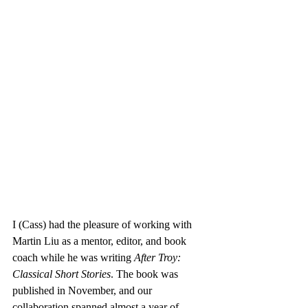
I (Cass) had the pleasure of working with 
Martin Liu as a mentor, editor, and book 
coach while he was writing 
After Troy: 
Classical Short Stories
. The book was 
published in November, and our 
collaboration spanned almost a year of 