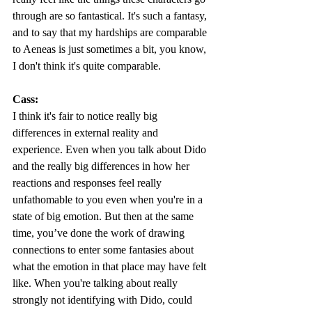
through are so fantastical. It's such a fantasy, 
and to say that my hardships are comparable 
to Aeneas is just sometimes a bit, you know, 
I don't think it's quite comparable.  
Cass:
I think it's fair to notice really big 
differences in external reality and 
experience. Even when you talk about Dido 
and the really big differences in how her 
reactions and responses feel really 
unfathomable to you even when you're in a 
state of big emotion. But then at the same 
time, you’ve done the work of drawing 
connections to enter some fantasies about 
what the emotion in that place may have felt 
like. When you're talking about really 
strongly not identifying with Dido, could 