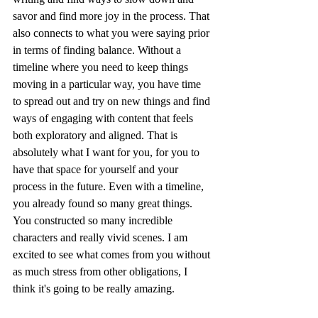
savor and find more joy in the process. That 
also connects to what you were saying prior 
in terms of finding balance. Without a 
timeline where you need to keep things 
moving in a particular way, you have time 
to spread out and try on new things and find 
ways of engaging with content that feels 
both exploratory and aligned. That is 
absolutely what I want for you, for you to 
have that space for yourself and your 
process in the future. Even with a timeline, 
you already found so many great things. 
You constructed so many incredible 
characters and really vivid scenes. I am 
excited to see what comes from you without 
as much stress from other obligations, I 
think it's going to be really amazing.