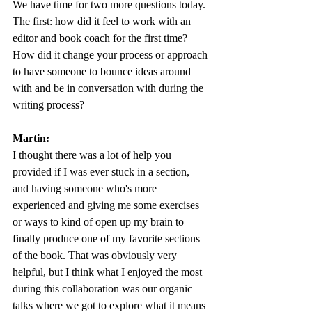
We have time for two more questions today. 
The first: how did it feel to work with an 
editor and book coach for the first time? 
How did it change your process or approach 
to have someone to bounce ideas around 
with and be in conversation with during the 
writing process? 
Martin:
I thought there was a lot of help you 
provided if I was ever stuck in a section, 
and having someone who's more 
experienced and giving me some exercises 
or ways to kind of open up my brain to 
finally produce one of my favorite sections 
of the book. That was obviously very 
helpful, but I think what I enjoyed the most 
during this collaboration was our organic 
talks where we got to explore what it means 