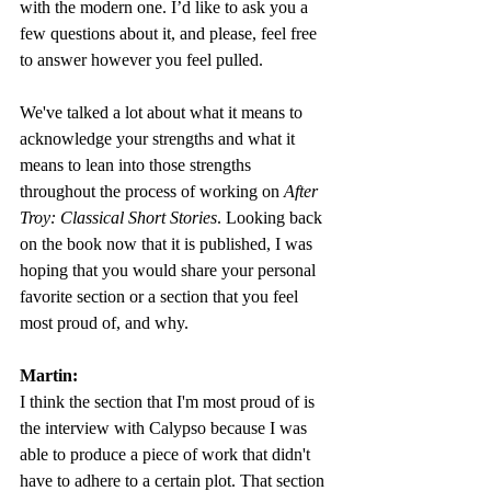
with the modern one. I’d like to ask you a 
few questions about it, and please, feel free 
to answer however you feel pulled.
We've talked a lot about what it means to 
acknowledge your strengths and what it 
means to lean into those strengths 
throughout the process of working on 
After 
Troy: Classical Short Stories
. Looking back 
on the book now that it is published, I was 
hoping that you would share your personal 
favorite section or a section that you feel 
most proud of, and why. 
Martin:
I think the section that I'm most proud of is 
the interview with Calypso because I was 
able to produce a piece of work that didn't 
have to adhere to a certain plot. That section 