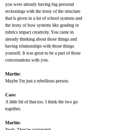
you were already having big personal 
reckonings with the irony of the structure 
that is given in a lot of school systems and 
the irony of how systems like grading or 
rubrics impact creativity. You came in 
already thinking about those things and 
having relationships with those things 
yourself. It was great to be a part of those 
conversations with you.
Martin: 
Maybe I'm just a rebellious person.  
Cass:
A little bit of that too. I think the two go 
together. 
Martin:
Yeah. They're connected.