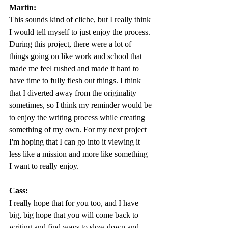
Martin:
This sounds kind of cliche, but I really think 
I would tell myself to just enjoy the process. 
During this project, there were a lot of 
things going on like work and school that 
made me feel rushed and made it hard to 
have time to fully flesh out things. I think 
that I diverted away from the originality 
sometimes, so I think my reminder would be 
to enjoy the writing process while creating 
something of my own. For my next project 
I'm hoping that I can go into it viewing it 
less like a mission and more like something 
I want to really enjoy.
Cass:
I really hope that for you too, and I have 
big, big hope that you will come back to 
writing and find ways to slow down and 