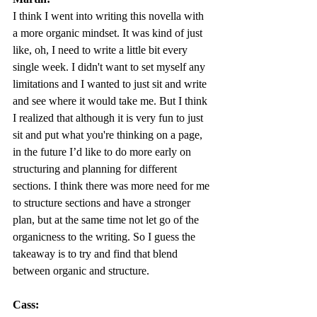
I think I went into writing this novella with 
a more organic mindset. It was kind of just 
like, oh, I need to write a little bit every 
single week. I didn't want to set myself any 
limitations and I wanted to just sit and write 
and see where it would take me. But I think 
I realized that although it is very fun to just 
sit and put what you're thinking on a page, 
in the future I’d like to do more early on 
structuring and planning for different 
sections. I think there was more need for me 
to structure sections and have a stronger 
plan, but at the same time not let go of the 
organicness to the writing. So I guess the 
takeaway is to try and find that blend 
between organic and structure.  
Cass: 