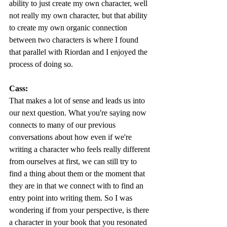
ability to just create my own character, well 
not really my own character, but that ability 
to create my own organic connection 
between two characters is where I found 
that parallel with Riordan and I enjoyed the 
process of doing so. 
Cass:
That makes a lot of sense and leads us into 
our next question. What you're saying now 
connects to many of our previous 
conversations about how even if we're 
writing a character who feels really different 
from ourselves at first, we can still try to 
find a thing about them or the moment that 
they are in that we connect with to find an 
entry point into writing them. So I was 
wondering if from your perspective, is there 
a character in your book that you resonated 