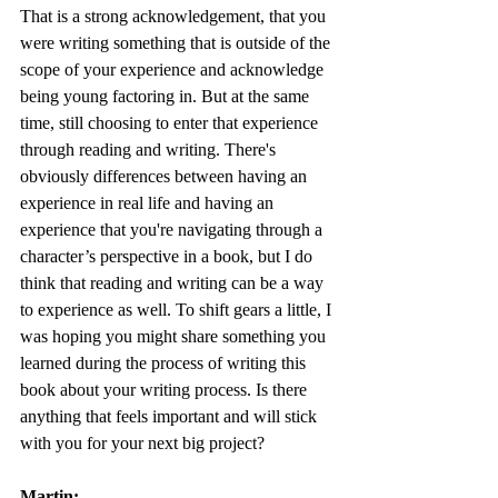
That is a strong acknowledgement, that you 
were writing something that is outside of the 
scope of your experience and acknowledge 
being young factoring in. But at the same 
time, still choosing to enter that experience 
through reading and writing. There's 
obviously differences between having an 
experience in real life and having an 
experience that you're navigating through a 
character’s perspective in a book, but I do 
think that reading and writing can be a way 
to experience as well. To shift gears a little, I 
was hoping you might share something you 
learned during the process of writing this 
book about your writing process. Is there 
anything that feels important and will stick 
with you for your next big project?
Martin: