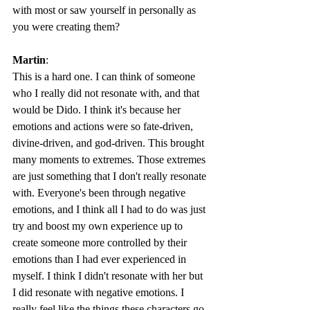
with most or saw yourself in personally as 
you were creating them? 
Martin
: 
This is a hard one. I can think of someone 
who I really did not resonate with, and that 
would be Dido. I think it's because her 
emotions and actions were so fate-driven, 
divine-driven, and god-driven. This brought 
many moments to extremes. Those extremes 
are just something that I don't really resonate 
with. Everyone's been through negative 
emotions, and I think all I had to do was just 
try and boost my own experience up to 
create someone more controlled by their 
emotions than I had ever experienced in 
myself. I think I didn't resonate with her but 
I did resonate with negative emotions. I 
really feel like the things these characters go 