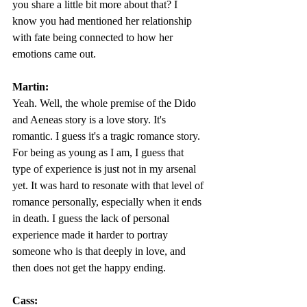
you share a little bit more about that? I 
know you had mentioned her relationship 
with fate being connected to how her 
emotions came out. 
Martin:
Yeah. Well, the whole premise of the Dido 
and Aeneas story is a love story. It's 
romantic. I guess it's a tragic romance story. 
For being as young as I am, I guess that 
type of experience is just not in my arsenal 
yet. It was hard to resonate with that level of 
romance personally, especially when it ends 
in death. I guess the lack of personal 
experience made it harder to portray 
someone who is that deeply in love, and 
then does not get the happy ending.  
Cass: