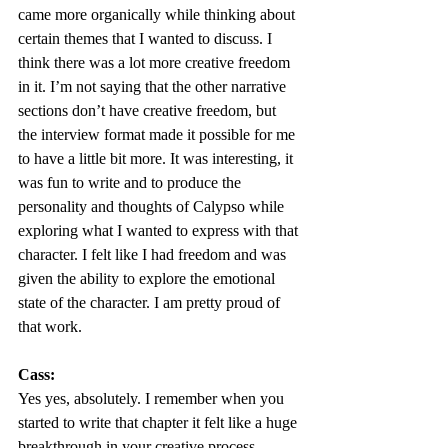
came more organically while thinking about 
certain themes that I wanted to discuss. I 
think there was a lot more creative freedom 
in it. I’m not saying that the other narrative 
sections don’t have creative freedom, but 
the interview format made it possible for me 
to have a little bit more. It was interesting, it 
was fun to write and to produce the 
personality and thoughts of Calypso while 
exploring what I wanted to express with that 
character. I felt like I had freedom and was 
given the ability to explore the emotional 
state of the character. I am pretty proud of 
that work.  
Cass:
Yes yes, absolutely. I remember when you 
started to write that chapter it felt like a huge 
breakthrough in your creative process. 