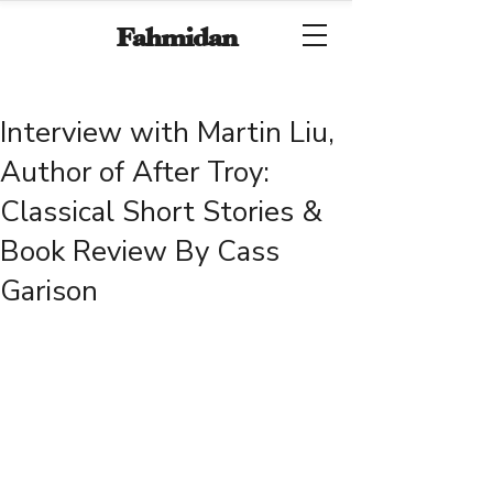
Fahmidan
Interview with Martin Liu,
Author of After Troy:
Classical Short Stories &
Book Review By Cass
Garison