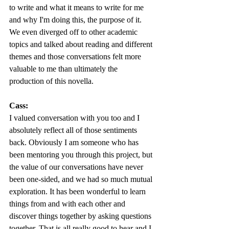
to write and what it means to write for me 
and why I'm doing this, the purpose of it. 
We even diverged off to other academic 
topics and talked about reading and different 
themes and those conversations felt more 
valuable to me than ultimately the 
production of this novella. 
Cass:
I valued conversation with you too and I 
absolutely reflect all of those sentiments 
back. Obviously I am someone who has 
been mentoring you through this project, but 
the value of our conversations have never 
been one-sided, and we had so much mutual 
exploration. It has been wonderful to learn 
things from and with each other and 
discover things together by asking questions 
together. That is all really good to hear and I 