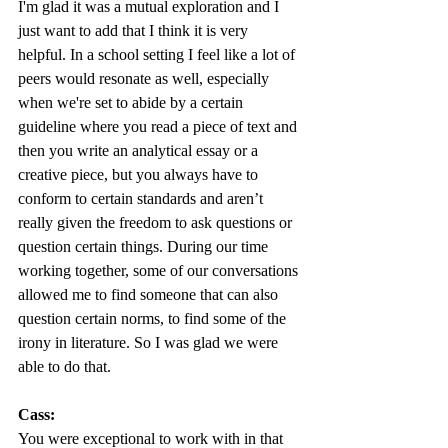
I'm glad it was a mutual exploration and I 
just want to add that I think it is very 
helpful. In a school setting I feel like a lot of 
peers would resonate as well, especially 
when we're set to abide by a certain 
guideline where you read a piece of text and 
then you write an analytical essay or a 
creative piece, but you always have to 
conform to certain standards and aren’t 
really given the freedom to ask questions or 
question certain things. During our time 
working together, some of our conversations 
allowed me to find someone that can also 
question certain norms, to find some of the 
irony in literature. So I was glad we were 
able to do that. 
Cass:
You were exceptional to work with in that 