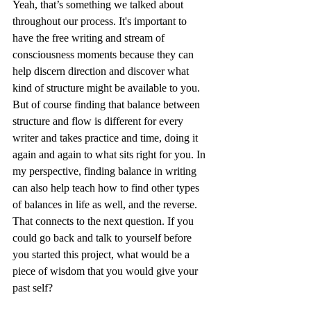
Yeah, that’s something we talked about 
throughout our process. It's important to 
have the free writing and stream of 
consciousness moments because they can 
help discern direction and discover what 
kind of structure might be available to you. 
But of course finding that balance between 
structure and flow is different for every 
writer and takes practice and time, doing it 
again and again to what sits right for you. In 
my perspective, finding balance in writing 
can also help teach how to find other types 
of balances in life as well, and the reverse. 
That connects to the next question. If you 
could go back and talk to yourself before 
you started this project, what would be a 
piece of wisdom that you would give your 
past self? 