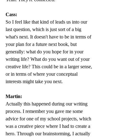
Cass:
So I feel like that kind of leads us into our 
last question, which is just sort of a big 
what's next. It doesn't have to be in terms of 
your plan for a future next book, but 
generally: what do you hope for in your 
writing life? What do you want out of your 
creative life? This could be in a larger sense, 
or in terms of where your conceptual 
interests might take you next.
Martin:
Actually this happened during our writing 
process. I remember you gave me some 
advice for one of my school projects, which 
was a creative piece where I had to create a 
hero. Through our brainstorming, I actually 