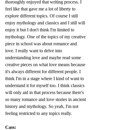
thoroughly enjoyed that writing process. I 
feel like that gave me a lot of liberty to 
explore different topics. Of course I still 
enjoy mythology and classics and I still will 
enjoy it but I don't think I'm limited to 
mythology. One of the topics of my creative 
piece in school was about romance and 
love. I really want to delve into 
understanding love and maybe read some 
creative pieces on what love means because 
it's always different for different people. I 
think I'm in a stage where I kind of want to 
understand it for myself too. I think classics 
will only aid in that process because there's 
so many romance and love stories in ancient 
history and mythology. So yeah, I'm not 
feeling restricted to any topics really.
Cass: