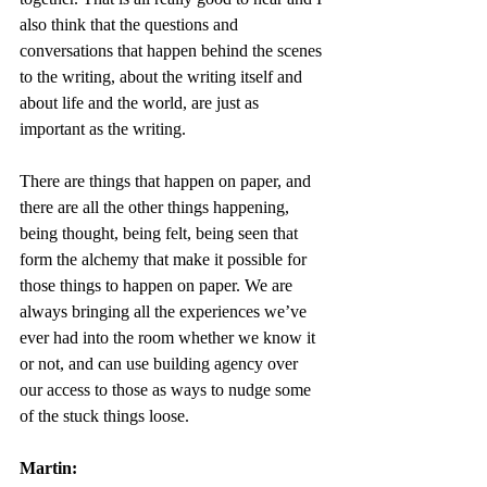
also think that the questions and 
conversations that happen behind the scenes 
to the writing, about the writing itself and 
about life and the world, are just as 
important as the writing. 
There are things that happen on paper, and 
there are all the other things happening, 
being thought, being felt, being seen that 
form the alchemy that make it possible for 
those things to happen on paper. We are 
always bringing all the experiences we’ve 
ever had into the room whether we know it 
or not, and can use building agency over 
our access to those as ways to nudge some 
of the stuck things loose. 
Martin: 