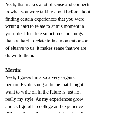
Yeah, that makes a lot of sense and connects 
to what you were talking about before about 
finding certain experiences that you were 
writing hard to relate to at this moment in 
your life. I feel like sometimes the things 
that are hard to relate to in a moment or sort 
of elusive to us, it makes sense that we are 
drawn to them. 
Martin:
Yeah, I guess I'm also a very organic 
person. Establishing a theme that I might 
want to write on in the future is just not 
really my style. As my experiences grow 
and as I go off to college and experience 
different things I'm sure my interests will 
change. What I am sure of though is that I 
think I would like to continue writing. I 
think creative writing was very fun and 