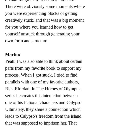
There were obviously some moments where 
you were experiencing blocks or getting 
creatively stuck, and that was a big moment 
for you where you learned how to get 
yourself unstuck through generating your 
own form and structure. 
Martin:
Yeah. I was also able to think about certain 
parts from my favorite book to support my 
process. When I got stuck, I tried to find 
parallels with one of my favorite authors, 
Rick Riordan. In The Heroes of Olympus 
series he creates this interaction between 
one of his fictional characters and Calypso. 
Ultimately, they share a connection which 
leads to Calypso's freedom from the island 
that was supposed to imprison her. That 