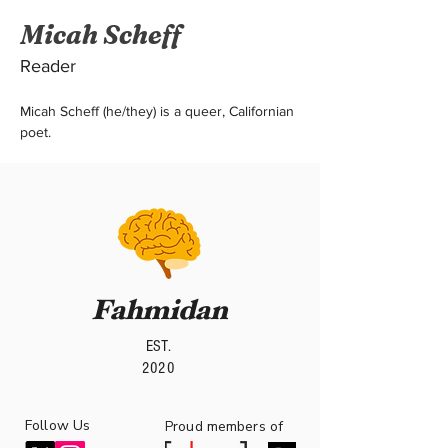
Micah Scheff
Reader
Micah Scheff (he/they) is a queer, Californian 
poet.
Fahmidan
EST.
2020
Follow Us
roud members of
P