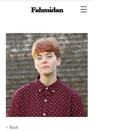
Fahmidan
< Back