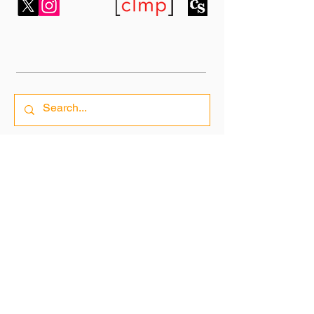
7 Bell Yard,
London WC2A 2JR,
United Kingdom
fahmidanpublishing1@gmail.com
Subscribe To Our Newsletter