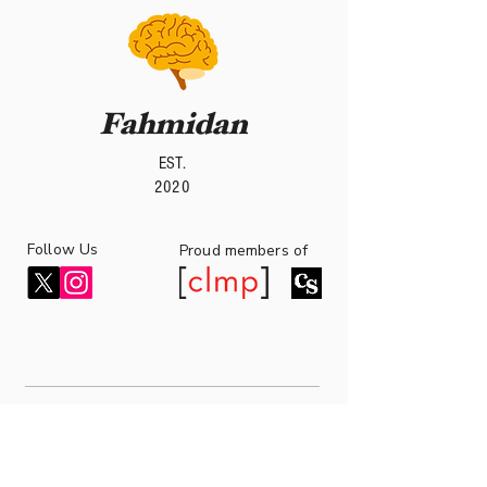
Fahmidan
EST.
2020
Follow Us
roud members of
P