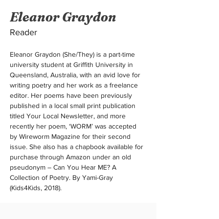
Eleanor Graydon
Reader
Eleanor Graydon (She/They) is a part-time 
university student at Griffith University in 
Queensland, Australia, with an avid love for 
writing poetry and her work as a freelance 
editor. Her poems have been previously 
published in a local small print publication 
titled Your Local Newsletter, and more 
recently her poem, ‘WORM’ was accepted 
by Wireworm Magazine for their second 
issue. She also has a chapbook available for 
purchase through Amazon under an old 
pseudonym – Can You Hear ME? A 
Collection of Poetry. By Yami-Gray 
(Kids4Kids, 2018).