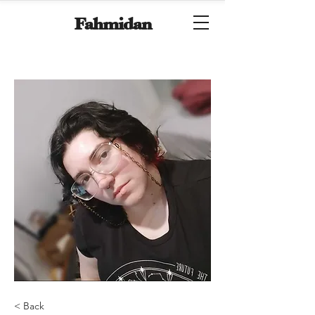
Fahmidan
< Back