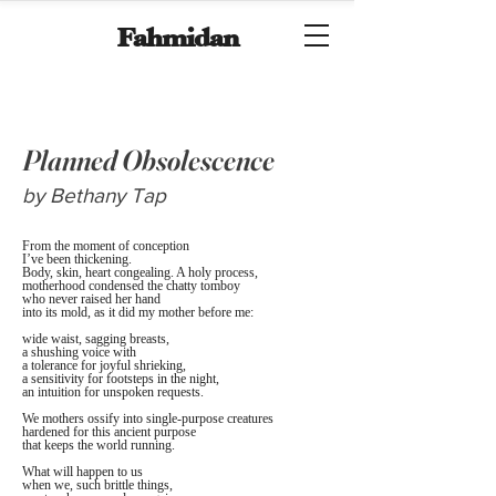
Fahmidan
Planned Obsolescence
by Bethany Tap
From the moment of conception
I’ve been thickening.
Body, skin, heart congealing. A holy process, 
motherhood condensed the chatty tomboy 
who never raised her hand 
into its mold, as it did my mother before me:
wide waist, sagging breasts,
a shushing voice with
a tolerance for joyful shrieking,
a sensitivity for footsteps in the night,
an intuition for unspoken requests.
We mothers ossify into single-purpose creatures 
hardened for this ancient purpose 
that keeps the world running.
What will happen to us 
when we, such brittle things,