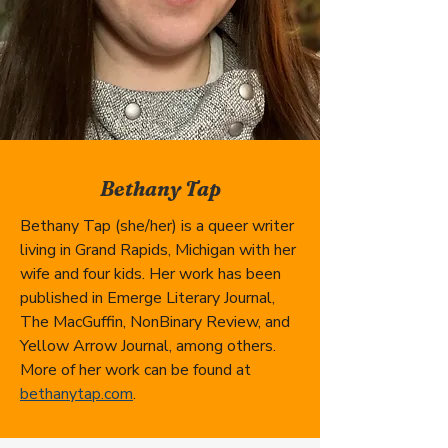
Bethany Tap
Bethany Tap (she/her) is a queer writer 
living in Grand Rapids, Michigan with her 
wife and four kids. Her work has been 
published in Emerge Literary Journal, 
The MacGuffin, NonBinary Review, and 
Yellow Arrow Journal, among others. 
More of her work can be found at 
bethanytap.com
.