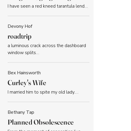
I have seen a red kneed tarantula lend…
Devony Hof
roadtrip
a luminous crack across the dashboard 
window splits…
Bex Hainsworth
Curley's Wife
I married him to spite my old lady.…
Bethany Tap
Planned Obsolescence