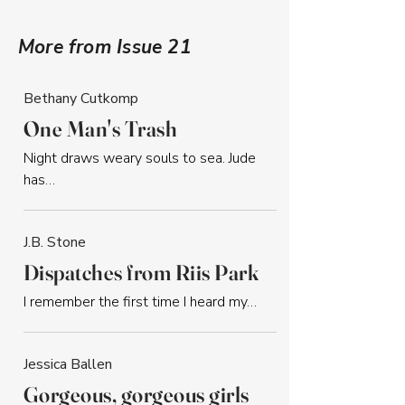
More from Issue 21
Bethany Cutkomp
One Man's Trash
Night draws weary souls to sea. Jude 
has…
J.B. Stone
Dispatches from Riis Park
I remember the first time I heard my…
Jessica Ballen
Gorgeous, gorgeous girls