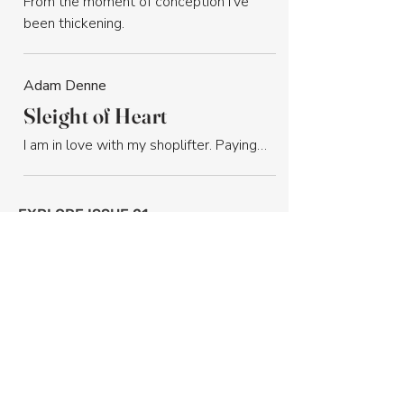
From the moment of conception I’ve 
been thickening.
Adam Denne
Sleight of Heart
I am in love with my shoplifter. Paying…
EXPLORE ISSUE 21