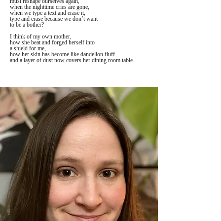
must reshape ourselves again,
when the nighttime cries are gone, 
when we type a text and erase it,
type and erase because we don’t want
to be a bother?
I think of my own mother,
how she beat and forged herself into
a shield for me, 
how her skin has become like dandelion fluff
and a layer of dust now covers her dining room table.