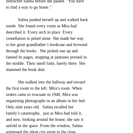
instructed
 Salma before she passe
d. “You have 
to find a way to go home.”
	Salma pushed herself up and walked back 
inside. 
She found every room as Mira had 
described it. Every arch in place. Every 
crenellation to pitted stone. She made her way 
to her great grandfather’s bookcase and browsed 
through the books.  She picked one up and 
fanned its pages, stopping at jasmines pressed in 
the middle. Their smell faint, barely there. She 
slammed the book shut.
	She walked into the hallway and toward 
the first room to the left. Mira’s room. When 
orders came to evacuate in 1948, Mira was 
organizing photographs in an album in her bed. 
Only nine years old.  Salma recalled her 
family’s catastrophe,  just as Mira had told it, 
and now, looking around the house, she saw it 
unfold in the space. 
From the window, Salma 
witnessed t
he ghost cit
y erupt in the close 