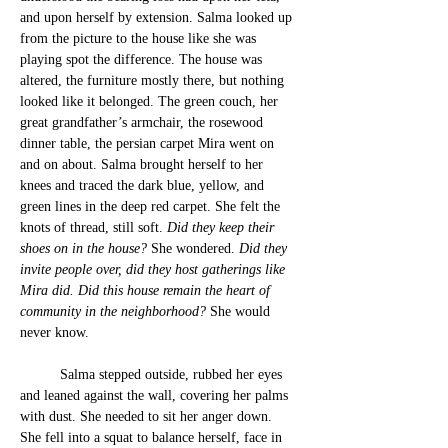
and upon herself by extension. Salma looke
d up 
fr
om the picture to the house like she was 
playing spot the difference. The house was 
altered, the furniture mostly there, but nothing 
looked like it belonged. The green couch, her 
great grandfather’s armchair, the rosewood 
dinner table, the persian carpet Mira went on 
and on about. Salma brought herself to her 
knees and traced the dark blue, yellow, and 
green lines in the deep red carpet. She felt the 
knots of thread, still soft. 
Did they keep their 
shoes on in the house? 
She wondered.
 Did they 
invite people over, did they host gatherings like 
Mira did. Did this house remain the heart of 
community in the neighborhood? 
She would 
never know.
	Salma stepped outside, 
ru
bbed her eyes 
and leaned against the wall, covering her palms 
with dust. 
She needed to sit her anger down. 
She fell into a squat to balance herself, face in 