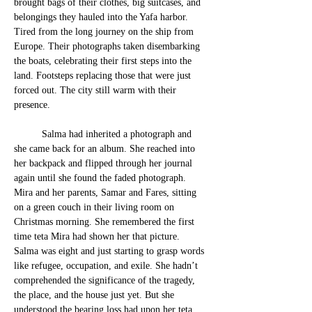
brought bags of their clothes, big suitcases, and 
belongings they hauled into the Yafa harbor. 
Tired from the long journey on the ship from 
Europe. Their photographs taken disembarking 
the boats, celebrating their first steps into the 
land. Footsteps replacing those that w
ere just 
forced out. The city still warm with their 
presence. 
	Salma had inherited a photograph and 
she came back for an album. She reached into 
her backpack and flipped through her journal 
again until s
he found the 
faded photograph. 
Mira and her parents, Samar and Fares, sitting 
on a green couch in their living room on 
Christmas morning. She remembered the first 
time teta Mira had shown her that picture. 
Salma was eight and just starting to grasp wor
ds 
like refugee, occupation, and exile. She hadn’t 
comprehended the significance of the tragedy, 
the place, and the house just yet. But she 
understood the bearing loss had upon her teta, 