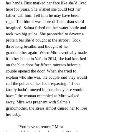
her hands. Dust marked her face like she’d lived 
here for years. She
 wished she could text her 
father, call him. Tell him he may have been 
right. Tell him it was more difficult than she’d 
imagined. Salma fished out her water bottle and 
took two big gulps. She proceeded to devour a 
prot
ein bar she’d bought at the airport. Took 
three long breaths, and thought of her 
grandmother again. When Mira eventually made 
it to her home in Yafa in 2014, she had knocked 
on the blue door for fifteen minutes before a 
couple opened the door
. 
When she tried to 
explain who she was, the couple said they would 
call the police on her for trespassing. “If our 
family hadn’t moved in, somebody else would 
have,” the woman mumbled as Mira walked 
away. Mira was pregnant with Salma’s 
grandmother, the stress almost caused her to lose 
her baby. 
	“You have to return,” Mira 