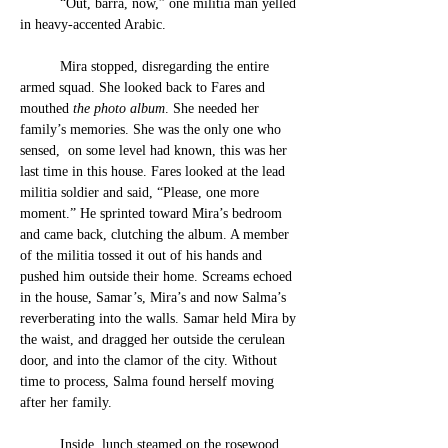
	“Out, barra, now,” one militia man yelled 
in heavy-accented Arabic.
	Mira stopped, disregarding the entire 
armed squad. She looked back to Fares and 
mouthed
 the photo album
. She needed her 
family’s memories. She was the only one who 
sensed,  on some level had known, this was her 
last time in this house. Fares looked at the lead 
militia soldier and said, “Please, one more 
moment.” He sprinted toward Mira’s bedroom 
and came back, clutching the album. A member 
of the militia tossed it out of his hands and 
pushed him outside their home. Screams echoed 
in the house, Samar’s, Mira’s and now Salma’s 
reverberating into the walls. Samar held Mira by 
the waist, and dragged her outside the cerulean 
door, and into the clamor of the city. Without 
time to process, Salma found herself moving 
after her family.
	Inside, lunch steamed on the rosewood 