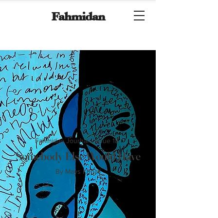
Fahmidan
Fahmidan Journal / Issue 18
Somebody Else Would Have
By Mays Kuhail