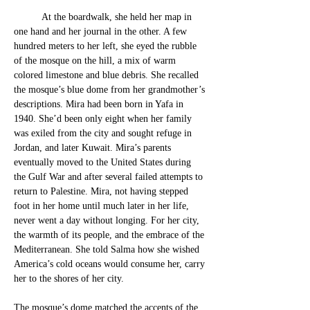
At
 the
 boardwalk, she held her map in 
one hand and her journal in the othe
r. A few 
hundred meters to her left, she eyed the rubble 
of the mosque on the hill, a mix of warm 
colored limestone and blue debris. She recalled 
the mosque’s blue dome from her grandmother’s 
descriptions. 
Mira had been born in Yafa in 
1940. She’d been only eight when 
her family 
was exiled from the city and sought refuge in 
Jordan, and later Kuwait. Mira’s parents 
eventually moved to the United States during 
the Gulf War and after several failed attempts to 
return to Palestine. Mira, not having stepped 
foot in her home until much later in her life, 
never went a day without longing. For her city, 
the warmth of its people, and the e
mbrace of the 
Mediterranean. She told Salma how she wished 
America’s cold oceans would consume her, carry 
her to the shores of her city. 
The mosque’s dome matched the accents of the 