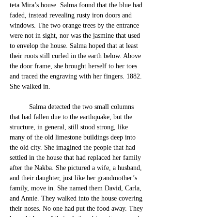
teta Mira’s house. Salma found that the blue had 
faded, instead revealing rusty iron doors and 
window
s. The two orange trees by the entrance 
were not in sight, nor was the jasmine that used 
to envelop the house. S
alma hoped that at least 
their roots still curled in the earth below. Above 
the door frame, she brought herself to her toes 
and traced the engraving with her fingers. 1882. 
She walked in.
	Salma detected the two small columns 
that had fallen due to the earthquake, but the 
structure, in general, still stood strong, like 
many of the old limestone buildings deep into 
the old city. She imagined the people that had 
settled in the house that had replaced her family 
after the Nakba. She pictured a wife, a husband, 
and their daughter, just like her grandmother’s 
family, move in. She named them David, Carla, 
and Annie. They walked into the house covering 
their noses. No one had put the food away. They 