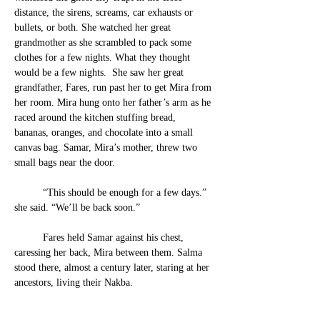
distance, the sirens, screams, car exhausts or 
bullets, or both.
 She watched her great 
grandmother as she scrambled to pack some 
clothes for a few nights. What they thought 
would be a few nights.  She saw her great 
grandfather, Fares, run past her to get Mira from 
her ro
om. Mira hung onto her father’s arm as he 
raced around the kitchen stuffing bread, 
bananas, oranges, and chocolate into a small 
canvas bag. Samar, Mira’s mother, threw two 
small bags near the door.
	“This should be enough for a few days.” 
she said. “We’ll be back soon.”
	Fares held Samar against his chest, 
caressing her back, Mira between them. Salma 
stood there, almost a century later, staring at her 
ancestors, living their Nakba. 