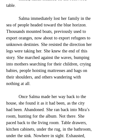
table. 
	Salma immediately lost her family in the 
sea of people headed toward the blue horizon. 
Thousands mounted boats, previously used to 
export oranges, now about to export refugees to 
unknown destinies. She resisted the direction her 
legs were taking her. She knew the end of this 
story. She marched against the waves, bumping 
into mothers searching for their children, crying 
babies, people hoisting mattresses and bags on 
their shoulders, and others wande
ring with 
nothing at all. 
	Once Salma made her way back to the 
house, she found it as it had been, as the city 
had been. Abandoned. She ran back into Mira’s 
room, hunting for the album. Not there. She 
paced back to the living room. Table drawers, 
kitchen cabinets, under the rug, in the bathroom, 
under the sink. Nowhere in sight. Exhausted, 