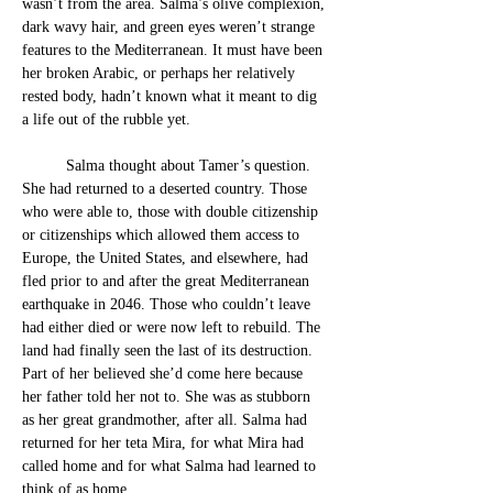
wasn’t from the area. Salma’s olive complexion, 
dark wavy hair, and green eyes weren’t strange 
features to the Mediterranean. It must have been 
her broken Arabic, or perhaps her relatively 
rested body, hadn’t known what it meant to dig 
a life out of the rubble yet.
Salma thought about Tamer’s question. 
She had returned to a deserted country. Those 
who were able to, those with double citizenship 
or citizenships which allowed them access to 
Europe, the United States, and elsewhere, had 
fled prior to and after the great Mediterranean 
earthquake in 2046. Those who couldn’t leave 
had either died or were now left to rebuild. The 
land had finally seen the last of its destruction. 
Part of her believed she’d come here because 
her father told her not to. She was as stubborn 
as her great grandmother, after all. Salma had 
returned for her teta Mira, for what Mira had 
called home and for what Salma had learned to 
think of as home. 