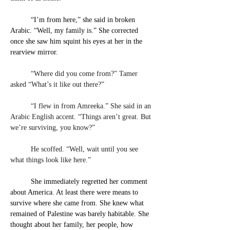
“I’m from here,” she said in broken 
Arabic. “Well, my family is.” She corrected 
once she saw him squint his eyes at her in the 
rearview mirror.
	“Where did you come from?” Tamer 
asked “What’s it like out there?”
	“I flew in from Amreeka.” She said in an 
Arabic English accent. “Things aren’t great. But 
we’re surviving, you know?”
	He scoffed. “Well, wait until you see 
what things look like here.”
She immediately regretted her comment 
about America. At least there were means to 
survive where she came from. She knew what 
remained of Palestine was barely habitable. She 
thought about her family, her people, how 