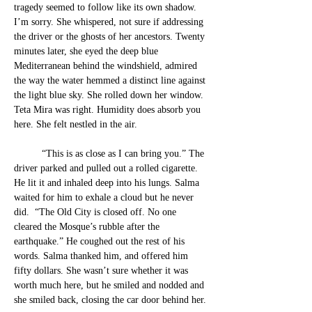
tragedy seemed to follow like its own shadow. 
I’m sorry. She whispered, not sure if addressing 
the driver or the ghosts of her ancestors. 
Twenty 
minutes later, she eyed the deep blue 
Mediterranean behind the windshield, admired 
the way the water hemmed a distinct line against 
the light blue sky. She rolled down her window. 
Teta Mira was right. 
Humidity does absorb you 
here. She felt nestled in the air.  
“This is as close as I can bring you.” The 
driver parked and pulled out a rolled cigarette. 
He lit it and inhaled deep into his lungs. Salma 
waited for him to exhale a cloud but he never 
did.  “The Old City is closed off. No one 
cleared the Mosque’s rubble after the 
earthquake.” He coughed out the rest of his 
words. Salma thanked him, 
and offered him 
fifty dollars. She wasn’t sure whether it was 
worth much here, but he smiled and nodded and 
she smiled back, closing 
the car door behind her.