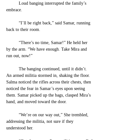
	Loud banging interrupted the family’s 
embrace. 
	“I’ll be right back,” said Samar, running 
back to their room. 
	“There’s no time, Samar!” He held her 
by the arm. “We have enough. Take Mira and 
run out, now!”
	The banging continued, until it didn’t. 
An armed militia stormed in, shaking the floor. 
Salma noticed the rifles across their chests, then 
noticed the fear in Samar’s eyes upon seeing 
them. Samar picked up the bags, clasped Mira’s 
hand, and moved toward the door.
	“We’re on our way out,” She trembled, 
addressing the militia, not sure if they 
understood her. 