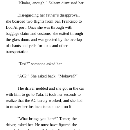
	“Khalas, enough,” Saleem dismissed her. 
Disregarding her father’s disapproval, 
she boarded two flights from San Francisco to 
Lod Airport. Once she was through with 
baggage claim and customs, she exited through 
the glass doors and was greeted by the overlap 
of chants and yells for taxis and other 
transportation.
	“Taxi?” someone asked her.
	“AC?,” She asked back. “Mokayef?” 
The driver nodded and she got in the car 
with him to go to Yafa. It took her seconds to 
realize that the AC barely worked, and she had 
to muster her instincts to comment on it.
“What brings you here?” Tamer, the 
driver, asked her. He
 must have figured she 