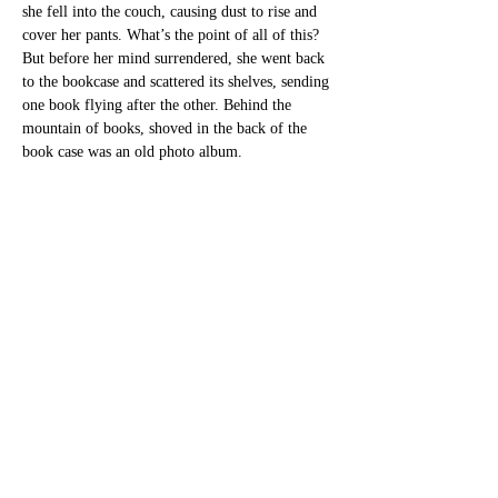
she fell into the couch, causing dust to rise and 
cover her pants. What’s the point of all of this? 
But before her mind surrendered, she went back 
to the bookcase and scattered its shelves, sending 
one book flying after the other. Behind the 
mountain of books, shoved in the back of the 
book case was an old photo album. 
	Salma sat down in her grandfather’s 
armchair and began to page through the album, 
to trace her family through the photographs. In 
one, at the beach, Samar ran after Fares, 
terrified, as Fares dipped Mira’s toes in the 
water. In another, her family gathered around a 
pot of grape leaves in the park. The rest of the 
photos in the plastic sleeves bore witness to the 
Yafa her great grandmother had spoken of. 
Bustling streets, fish markets, orange groves, 
beach picnics, family portraits. 
Salma spent the next four days in Yafa. During 