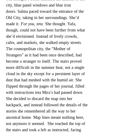
city, blue panel windows and blue iron 
doors.
 Salma paced toward the entrance of the 
Old City, taking in her surroundings. She’d 
made it. 
For you, teta. 
She thought. Yafa, 
though, could not have been further from what 
sh
e’d envisioned. Instead of lively crowds, 
cafes, and markets, she walked empty str
eets. 
The cosmopolitan city, the “Mother of 
Strangers” as it had been once described, had 
become a stranger to itself. The stairs proved 
more difficult in the summer heat, not a single 
cloud in the sky except for a persistent layer of 
dust that had meshed with the humid air. She 
flipped through the pages of her journal, filled 
with instructions teta Mira’s had passed down. 
She decided to discard the map into her 
backpack, and instead followed the details of the 
stories she remembered all the way to her 
ancestral home. Map lines meant nothing here, 
not anymore it seemed.  She reached the top of 
the stairs and took a left as instructed, facing 