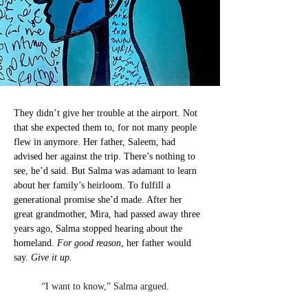
They didn’t give her trouble at the airport. Not 
that she expected them to, for not many people 
flew in anymore. Her father, Saleem, had 
advised her against the trip. There’s nothing to 
see, he’d said. But Salma was adamant to learn 
about her family’s heirloom. To fulfill a 
generational promise she’d made. After her 
great grandmother, Mira, had passed away three 
years ago, Salma stopped hearing about the 
homeland. 
For good reason
, her father would 
say. 
Give it up.
	“I want to know,” Salma argued.