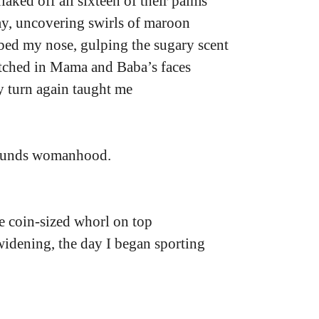
aked off all sixteen of their palms
y, uncovering swirls of maroon
bed my nose, gulping the sugary scent
etched in Mama and Baba’s faces
y turn again taught me
ounds womanhood.
e coin-sized whorl on top
idening, the day I began sporting