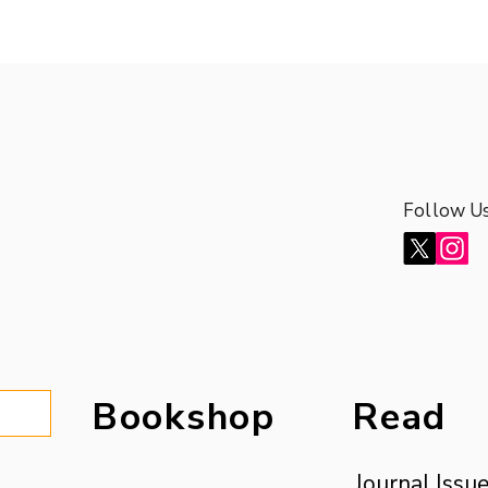
Follow U
Follow U
Bookshop
Read
Journal Issu