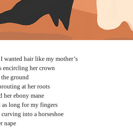
 I wanted hair like my mother’s
s encircling her crown
h the ground
prouting at her roots
d her ebony mane
st as long for my fingers
s curving into a horseshoe
er nape