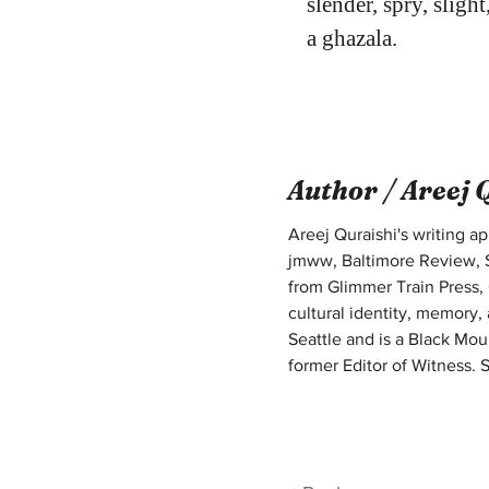
slender, spry, slight
a ghazala.
Author /
Areej 
Areej Quraishi's writing 
jmww, Baltimore Review, S
from Glimmer Train Press, 
cultural identity, memory,
Seattle and is a Black Mou
former Editor of Witness. S