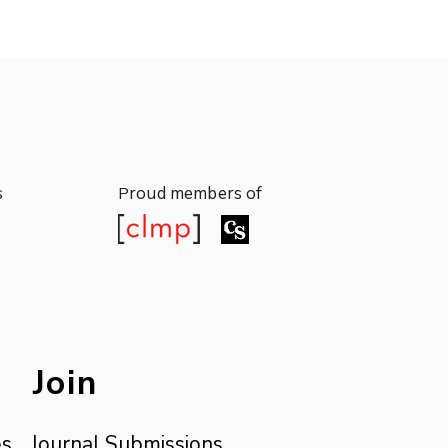
s
roud members of
P
s
roud members of
P
Join
es
Journal Submissions