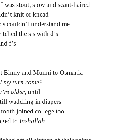
t I was stout, slow and scant-haired
ldn’t knit or knead
nds couldn’t understand me
tched the s’s with d’s
and f’s
nt Binny and Munni to Osmania
l my turn come?
’re older
, until
till waddling in diapers
 tooth joined college too
nged to 
Inshallah.