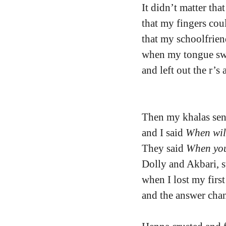
It didn’t matter tha
that my fingers cou
that my schoolfrie
when my tongue swi
and left out the r’s 
Then my khalas se
and I said 
When wil
They said 
When you
Dolly and Akbari, s
when I lost my first
and the answer cha