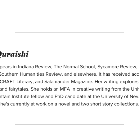
,
Quraishi
appears in Indiana Review, The Normal School, Sycamore Review,
outhern Humanities Review, and elsewhere. It has received accol
CRAFT Literary, and Salamander Magazine. Her writing explores fa
 and fairytales. She holds an MFA in creative writing from the Un
ntain Institute fellow and PhD candidate at the University of Nev
he's currently at work on a novel and two short story collections.