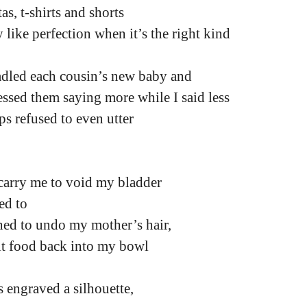
as, t-shirts and shorts
 like perfection when it’s the right kind
adled each cousin’s new baby and
ssed them saying more while I said less
ps refused to even utter
carry me to void my bladder
ed to
ched to undo my mother’s hair,
it food back into my bowl
 engraved a silhouette,