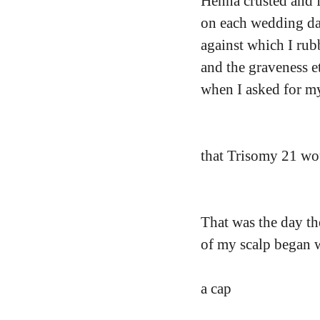
Henna crusted and fl
on each wedding da
against which I rub
and the graveness 
when I asked for m
that Trisomy 21 w
That was the day th
of my scalp began w
a cap