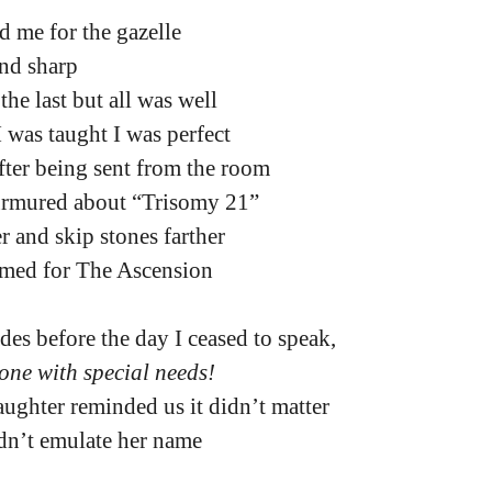
 me for the gazelle
and sharp
the last but all was well
I was taught I was perfect
fter being sent from the room
urmured about “Trisomy 21”
r and skip stones farther
amed for The Ascension
cades before the day I ceased to speak,
 one with special needs!
ughter reminded us it didn’t matter
idn’t emulate her name