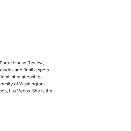
 Porter House Review, 
ades and finalist spots 
milial relationships, 
iversity of Washington-
ada, Las Vegas. She is the 