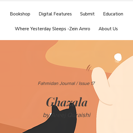
Bookshop
Digital Features
Submit
Education
Where Yesterday Sleeps -Zein Amro
About Us
Fahmidan Journal / Issue 17
Ghazala
by Areej Quraishi