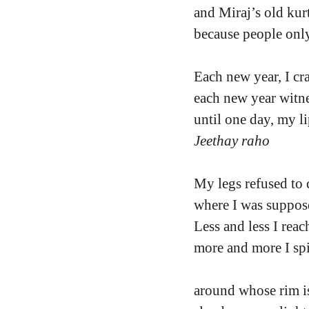
and Miraj’s old kurt
because people only
Each new year, I cr
each new year witne
until one day, my li
Jeethay raho
My legs refused to 
where I was suppos
Less and less I rea
more and more I sp
around whose rim is