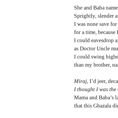
She and Baba named
Sprightly, slender 
I was none save for 
for a time, because 
I could eavesdrop a
as Doctor Uncle m
I could swing highe
than my brother, n
Miraj
, I’d jeer, de
I thought I was the
Mama and Baba’s la
that this Ghazala d