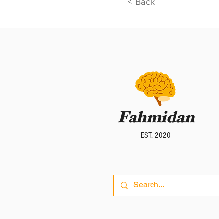
< Back
Fahmidan
Fahmidan
EST. 2020
EST. 2020