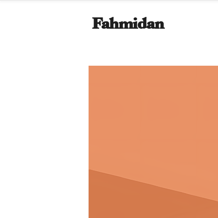
Fahmidan