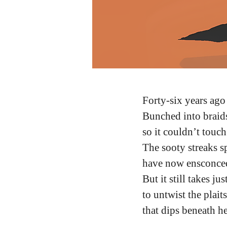
Forty-six years ago
Bunched into braid
so it couldn’t touc
The sooty streaks s
have now ensconce
But it still takes ju
to untwist the plait
that dips beneath h