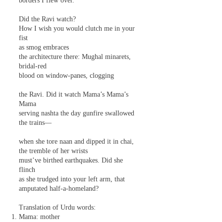
borders I flew over.
Did the Ravi watch?
How I wish you would clutch me in your
fist
as smog embraces
the architecture there: Mughal minarets,
bridal-red
blood on window-panes, clogging
the Ravi. Did it watch Mama’s Mama’s
Mama
serving nashta the day gunfire swallowed
the trains—
when she tore naan and dipped it in chai,
the tremble of her wrists
must’ve birthed earthquakes. Did she
flinch
as she trudged into your left arm, that
amputated half-a-homeland?
Translation of Urdu words:
Mama: mother