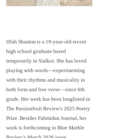
Iffah Shamim is a 19-year-old recent
high school graduate based
temporarily in Sialkot. She has loved
playing with words—experimenting
with their rhythms and musicality in
both form and free verse—since 6th
grade. Her work has been longlisted in
The Passionfruit Review's 2025 Poetry
Prize. Besides Fahmidan Journal, her
work is forthcoming in Blue Marble
Review’s March 2026 issue.