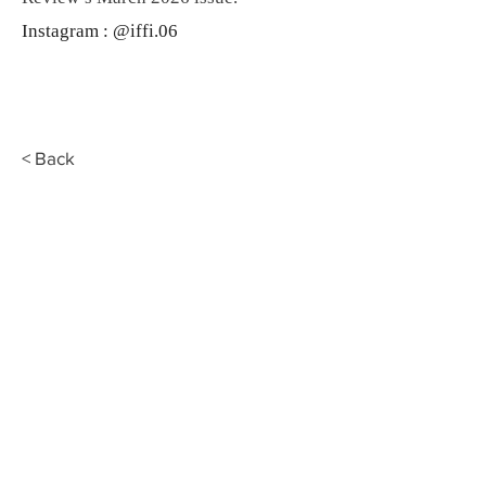
Instagram : @iffi.06
< Back
Fahmidan
EST.
2020