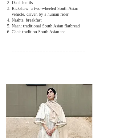
Daal: lentils
Rickshaw: a two-wheeled South Asian
vehicle, driven by a human rider
Nashta: breakfast
Naan: traditional South Asian flatbread
Chai: tradition South Asian tea
------------------------------------------------
------------