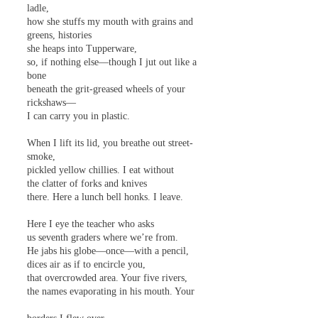
ladle,
how she stuffs my mouth with grains and
greens, histories
she heaps into Tupperware,
so, if nothing else—though I jut out like a
bone
beneath the grit-greased wheels of your
rickshaws—
I can carry you in plastic.
When I lift its lid, you breathe out street-
smoke,
pickled yellow chillies. I eat without
the clatter of forks and knives
there. Here a lunch bell honks. I leave.
Here I eye the teacher who asks
us seventh graders where we’re from.
He jabs his globe—once—with a pencil,
dices air as if to encircle you,
that overcrowded area. Your five rivers,
the names evaporating in his mouth. Your