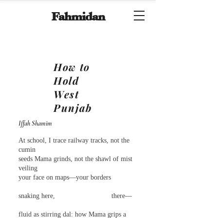
Fahmidan
How to
Hold
West
Punjab
Iffah Shamim
At school, I trace railway tracks, not the
cumin
seeds Mama grinds, not the shawl of mist
veiling
your face on maps—your borders
snaking here, there—
fluid as stirring dal: how Mama grips a